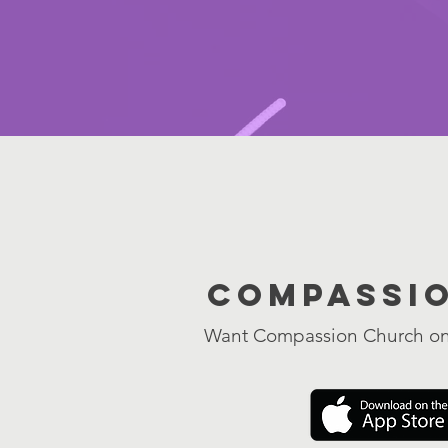
Compassi
Want Compassion Church on