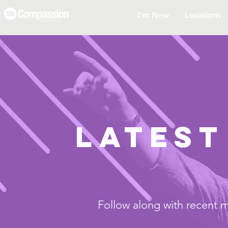
I'm New
Locations
LATEST
Follow along with recent