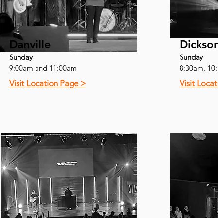
Danville
Dickso
Sunday
Sunday
9:00am and 11:00am
8:30am, 10
Visit Location Page >
Visit Loca