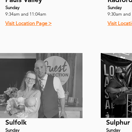
Sunday
Sunday
9:34am and 11:04am
9:30am and
Visit Location Page >
Visit Locat
Sulfolk
Sulphur
Sunday
Sunday