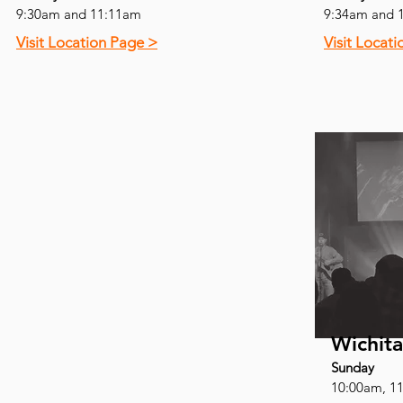
9:30am and 11:11am
9:34am and 
Visit Location Page >
Visit Locat
Wichita
Sunday
10:00am, 1