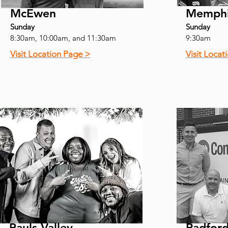
McEwen
Memph
Sunday
Sunday
8:30am, 10:00am, and 11:30am
9:30am
Visit Location Page >
Visit Locat
Pauls Valley
Radfor