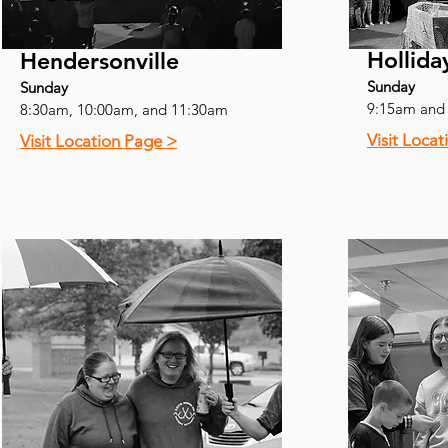
Hollida
Hendersonville
Sunday
Sunday
9:15am and
8:30am, 10:00am, and 11:30am
Visit Loca
Visit Location Page >