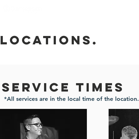
I'm New
Locations
locations.
Service times
*All services are in the local time of the location.