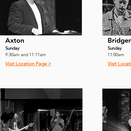
Axton
Bridge
Sunday
Sunday
9:30am and 11:11am
11:00am
Visit Location Page >
Visit Loca