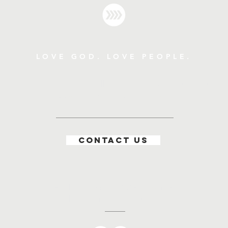
LOVE GOD. LOVE PEOPLE.
ve the Lord your God with all your heart, soul, strength, and mi
"Love your neighbor as yourself."
CONTACT US
For location specific information,
please visit a Location page.