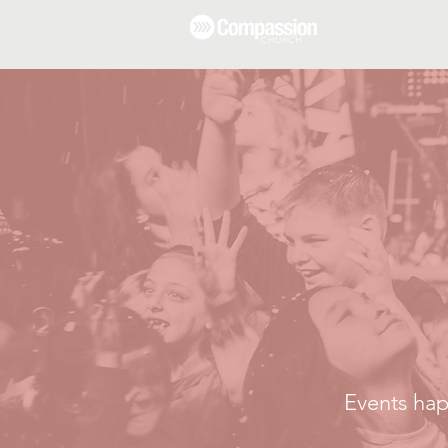
Events hap