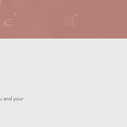
u and your