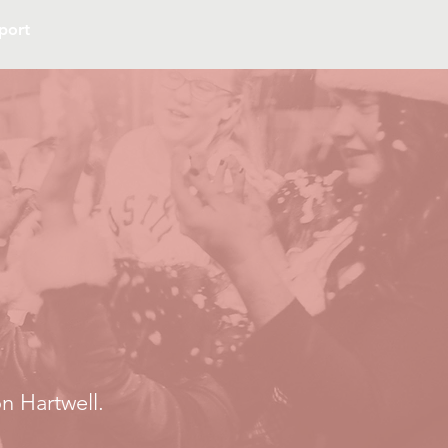
port
n Hartwell.