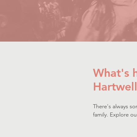
W
hat's
Hartwel
There's always so
family. Explore o