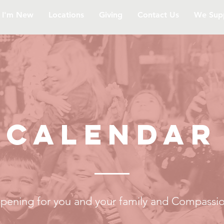
I'm New
Locations
Giving
Contact Us
We Sup
CALENDAr
pening for you and your family and Compassio