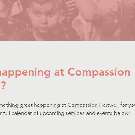
 happening at Compassion
l?
mething great happening at Compassion Hartwell for yo
ur full calendar of upcoming services and events below!